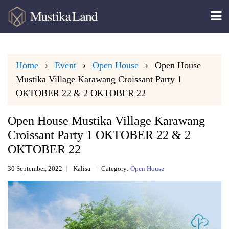
Home
Event
Open House
Open House
Mustika Village Karawang Croissant Party 1
OKTOBER 22 & 2 OKTOBER 22
Open House Mustika Village Karawang
Croissant Party 1 OKTOBER 22 & 2
OKTOBER 22
30 September, 2022
Kalisa
Category:
Open House