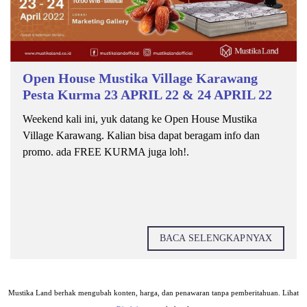
Open House Mustika Village Karawang
Pesta Kurma 23 APRIL 22 & 24 APRIL 22
Weekend kali ini, yuk datang ke Open House Mustika
Village Karawang. Kalian bisa dapat beragam info dan
promo. ada FREE KURMA juga loh!.
BACA SELENGKAPNYAX
Mustika Land berhak mengubah konten, harga, dan penawaran tanpa pemberitahuan. Lihat