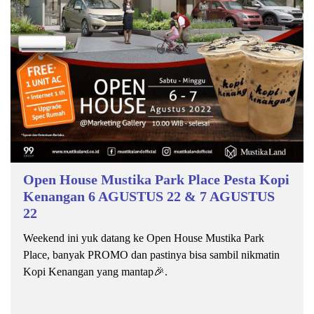
Open House Mustika Park Place Pesta Kopi
Kenangan 6 AGUSTUS 22 & 7 AGUSTUS
22
Weekend ini yuk datang ke Open House Mustika Park
Place, banyak PROMO dan pastinya bisa sambil nikmatin
Kopi Kenangan yang mantap🎉.