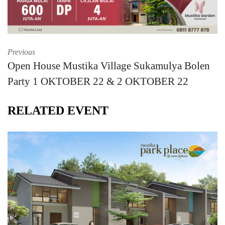
Previous
Open House Mustika Village Sukamulya Bolen
Party 1 OKTOBER 22 & 2 OKTOBER 22
RELATED EVENT