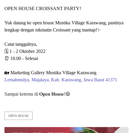
OPEN HOUSE CROISSANT PARTY!
Yuk datang ke open house Mustika Village Karawang, pastinya
lengkap dengan nikmatin Croissant yang mantap!✨
Catat tanggalnya,
🗓 1 - 2 Oktober 2022
⏰ 10.00 - Selesai
🏡 Marketing Gallery Mustika Village Karawang⁠⁠
Lemahmulya, Majalaya, Kab. Karawang, Jawa Barat 41371⁠⁠
Sampai ketemu di 𝐎𝐩𝐞𝐧 𝐇𝐨𝐮𝐬𝐞!😄⁠
OPEN HOUSE