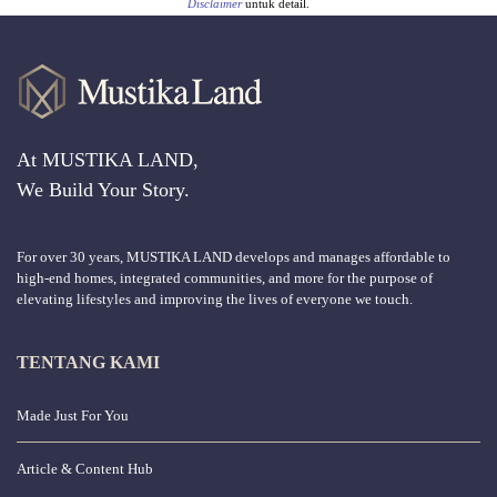
Disclaimer
untuk detail.
At MUSTIKA LAND,
We Build Your Story.
For over 30 years, MUSTIKA LAND develops and manages affordable to
high-end homes, integrated communities, and more for the purpose of
elevating lifestyles and improving the lives of everyone we touch.
TENTANG KAMI
Made Just For You
Article & Content Hub