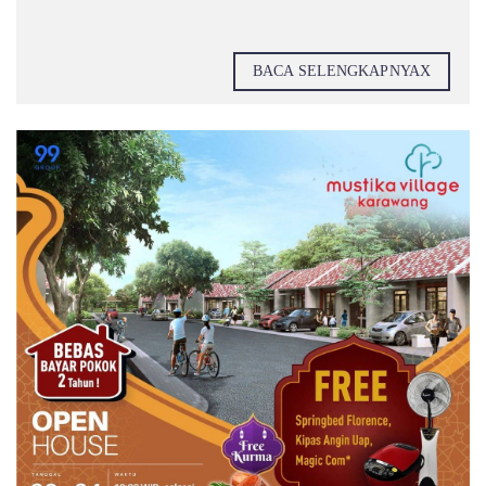
BACA SELENGKAPNYAX