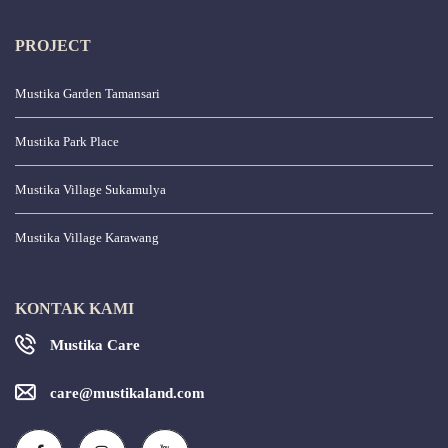
PROJECT
Mustika Garden Tamansari
Mustika Park Place
Mustika Village Sukamulya
Mustika Village Karawang
KONTAK KAMI
Mustika Care
care@mustikaland.com