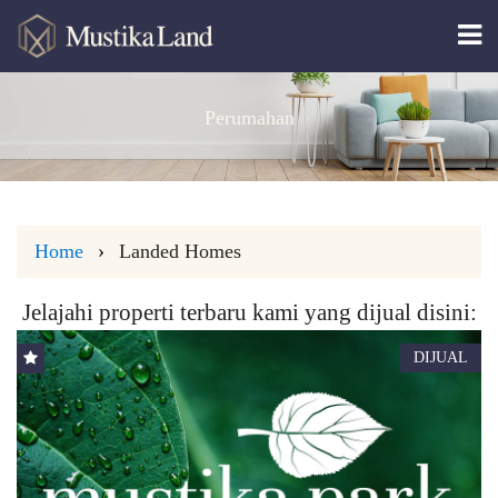
Perumahan
Home
Landed Homes
Jelajahi properti terbaru kami yang dijual disini:
DIJUAL