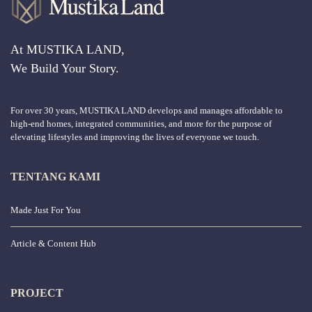
At MUSTIKA LAND,
We Build Your Story.
For over 30 years, MUSTIKA LAND develops and manages affordable to
high-end homes, integrated communities, and more for the purpose of
elevating lifestyles and improving the lives of everyone we touch.
TENTANG KAMI
Made Just For You
Article & Content Hub
PROJECT