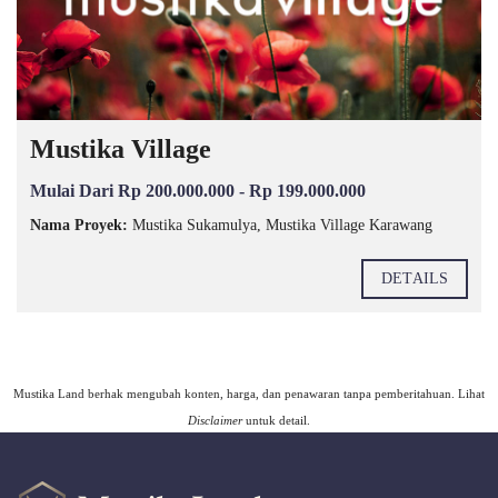
Mustika Village
Mulai Dari Rp 200.000.000 - Rp 199.000.000
Nama Proyek:
Mustika Sukamulya, Mustika Village Karawang
DETAILS
Mustika Land berhak mengubah konten, harga, dan penawaran tanpa pemberitahuan. Lihat
Disclaimer
untuk detail.