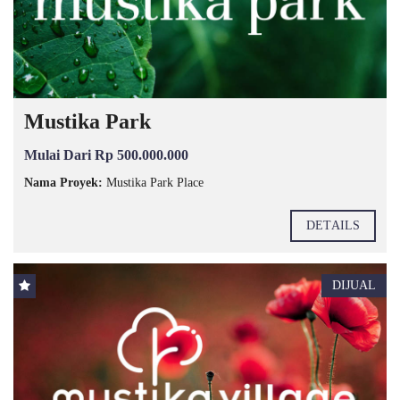
Mustika Park
Mulai Dari Rp 500.000.000
Nama Proyek:
Mustika Park Place
DETAILS
DIJUAL