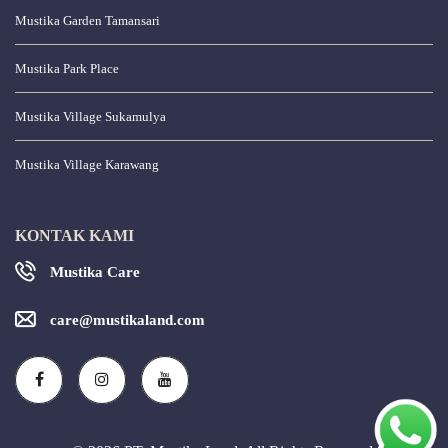
Mustika Garden Tamansari
Mustika Park Place
Mustika Village Sukamulya
Mustika Village Karawang
KONTAK KAMI
Mustika Care
care@mustikaland.com