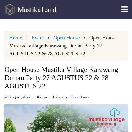
Home
Event
Open House
Open House
Mustika Village Karawang Durian Party 27
AGUSTUS 22 & 28 AGUSTUS 22
Open House Mustika Village Karawang
Durian Party 27 AGUSTUS 22 & 28
AGUSTUS 22
26 August, 2022
Kalisa
Category:
Open House