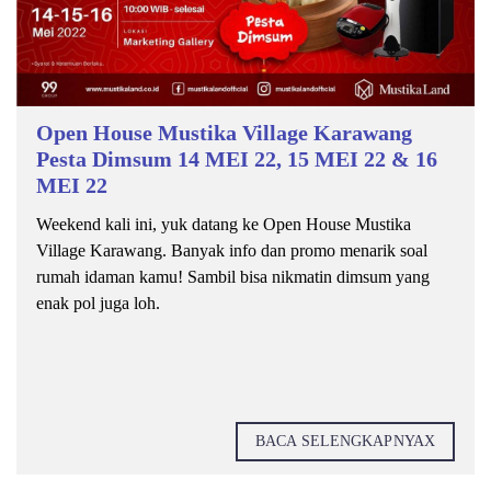
Open House Mustika Village Karawang
Pesta Dimsum 14 MEI 22, 15 MEI 22 & 16
MEI 22
Weekend kali ini, yuk datang ke Open House Mustika
Village Karawang. Banyak info dan promo menarik soal
rumah idaman kamu! Sambil bisa nikmatin dimsum yang
enak pol juga loh.
BACA SELENGKAPNYAX