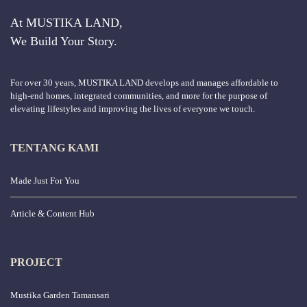
At MUSTIKA LAND,
We Build Your Story.
For over 30 years, MUSTIKA LAND develops and manages affordable to
high-end homes, integrated communities, and more for the purpose of
elevating lifestyles and improving the lives of everyone we touch.
TENTANG KAMI
Made Just For You
Article & Content Hub
PROJECT
Mustika Garden Tamansari