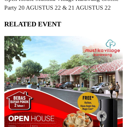
Party 20 AGUSTUS 22 & 21 AGUSTUS 22
RELATED EVENT