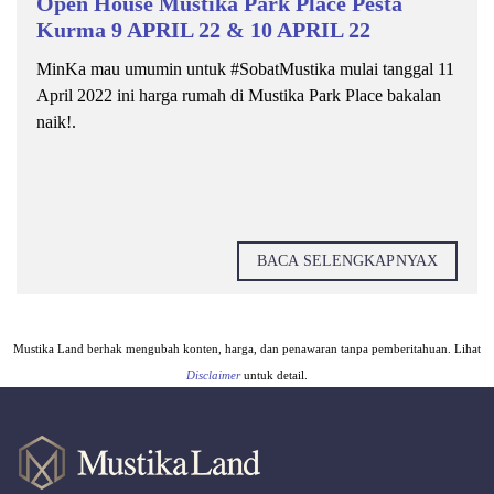
Open House Mustika Park Place Pesta
Kurma 9 APRIL 22 & 10 APRIL 22
MinKa mau umumin untuk #SobatMustika mulai tanggal 11
April 2022 ini harga rumah di Mustika Park Place bakalan
naik!.
BACA SELENGKAPNYAX
Mustika Land berhak mengubah konten, harga, dan penawaran tanpa pemberitahuan. Lihat
Disclaimer
untuk detail.