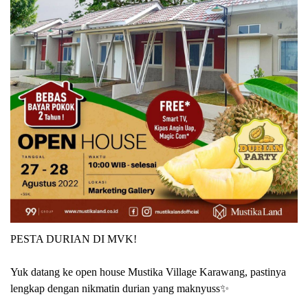
PESTA DURIAN DI MVK!
Yuk datang ke open house Mustika Village Karawang, pastinya
lengkap dengan nikmatin durian yang maknyuss✨