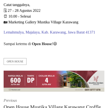
Catat tanggalnya,
🗓 27 - 28 Agustus 2022
⏰ 10.00 - Selesai
🏡 Marketing Gallery Mustika Village Karawang⁠⁠
Lemahmulya, Majalaya, Kab. Karawang, Jawa Barat 41371⁠⁠
Sampai ketemu di 𝐎𝐩𝐞𝐧 𝐇𝐨𝐮𝐬𝐞!😄⁠
OPEN HOUSE
Previous
Open House Mustika Village Karawang Croffle