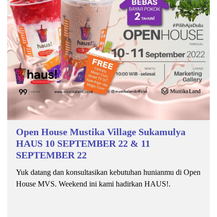
Open House Mustika Village Sukamulya
HAUS 10 SEPTEMBER 22 & 11
SEPTEMBER 22
Yuk datang dan konsultasikan kebutuhan hunianmu di Open
House MVS. Weekend ini kami hadirkan HAUS!.