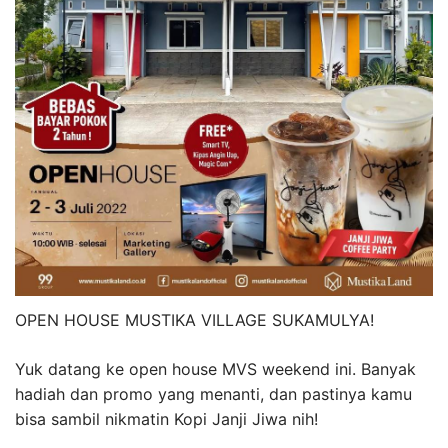
OPEN HOUSE MUSTIKA VILLAGE SUKAMULYA!
Yuk datang ke open house MVS weekend ini. Banyak
hadiah dan promo yang menanti, dan pastinya kamu
bisa sambil nikmatin Kopi Janji Jiwa nih!