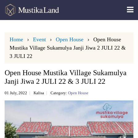
Home
Event
Open House
Open House
Mustika Village Sukamulya Janji Jiwa 2 JULI 22 &
3 JULI 22
Open House Mustika Village Sukamulya
Janji Jiwa 2 JULI 22 & 3 JULI 22
01 July, 2022
Kalisa
Category:
Open House