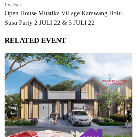
Previous
Open House Mustika Village Karawang Bolu
Susu Party 2 JULI 22 & 3 JULI 22
RELATED EVENT