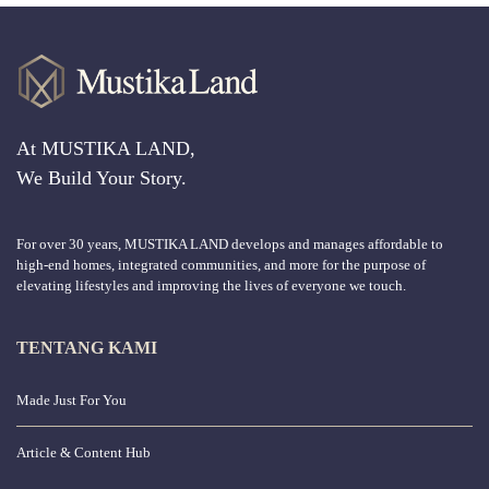
At MUSTIKA LAND,
We Build Your Story.
For over 30 years, MUSTIKA LAND develops and manages affordable to
high-end homes, integrated communities, and more for the purpose of
elevating lifestyles and improving the lives of everyone we touch.
TENTANG KAMI
Made Just For You
Article & Content Hub