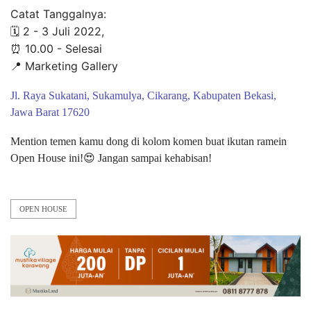
Catat Tanggalnya:
🗓 2 - 3 Juli 2022,
⏰ 10.00 - Selesai
📍 Marketing Gallery
Jl. Raya Sukatani, Sukamulya, Cikarang, Kabupaten Bekasi,
Jawa Barat 17620
Mention temen kamu dong di kolom komen buat ikutan ramein
Open House ini!😍 Jangan sampai kehabisan!
OPEN HOUSE