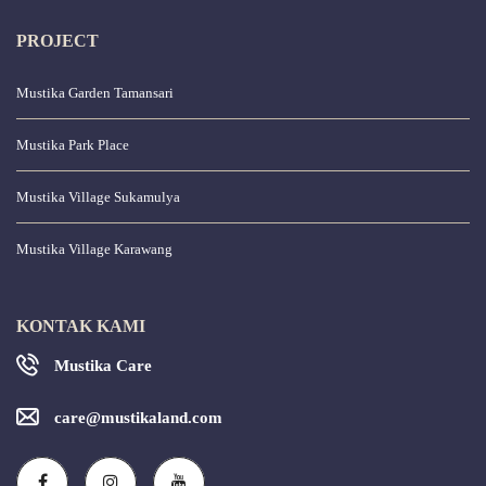
PROJECT
Mustika Garden Tamansari
Mustika Park Place
Mustika Village Sukamulya
Mustika Village Karawang
KONTAK KAMI
Mustika Care
care@mustikaland.com