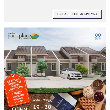
BACA SELENGKAPNYAX