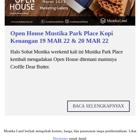
Open House Mustika Park Place Kopi
Kenangan 19 MAR 22 & 20 MAR 22
Halo Sobat Mustika weekend kali ini Mustika Park Place
kembali mengadakan Open House ditemani manisnya
Croffle Dear Butter.
BACA SELENGKAPNYAX
Mustika Land berhak mengubah konten, harga, dan penawaran tanpa pemberitahuan. Lihat
Disclaimer
untuk detail.