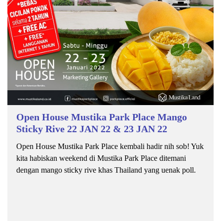
Open House Mustika Park Place Mango
Sticky Rive 22 JAN 22 & 23 JAN 22
Open House Mustika Park Place kembali hadir nih sob! Yuk
kita habiskan weekend di Mustika Park Place ditemani
dengan mango sticky rive khas Thailand yang uenak poll.