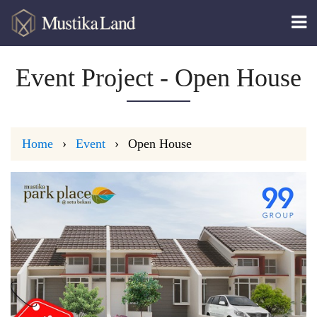
Event Project - Open House
Home
Event
Open House