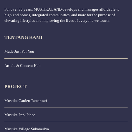
For over 30 years, MUSTIKA LAND develops and manages affordable to
high-end homes, integrated communities, and more for the purpose of
elevating lifestyles and improving the lives of everyone we touch.
TENTANG KAMI
Made Just For You
Article & Content Hub
PROJECT
Mustika Garden Tamansari
Mustika Park Place
Mustika Village Sukamulya