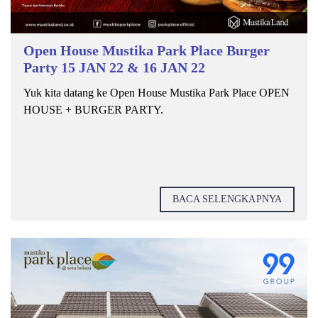
Open House Mustika Park Place Burger
Party 15 JAN 22 & 16 JAN 22
Yuk kita datang ke Open House Mustika Park Place OPEN
HOUSE + BURGER PARTY.
BACA SELENGKAPNYA