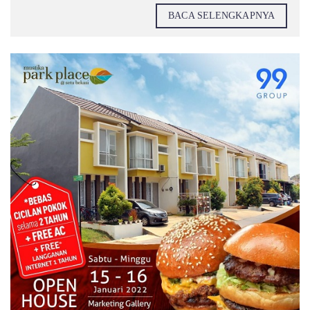
BACA SELENGKAPNYA