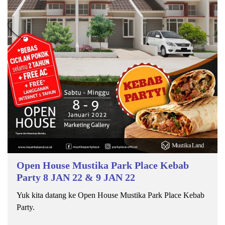
Open House Mustika Park Place Kebab
Party 8 JAN 22 & 9 JAN 22
Yuk kita datang ke Open House Mustika Park Place Kebab
Party.