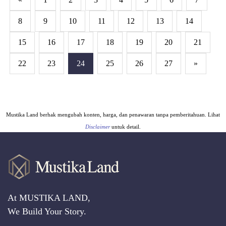
8
9
10
11
12
13
14
15
16
17
18
19
20
21
22
23
24
25
26
27
»
Mustika Land berhak mengubah konten, harga, dan penawaran tanpa pemberitahuan. Lihat
Disclaimer
untuk detail.
At MUSTIKA LAND,
We Build Your Story.