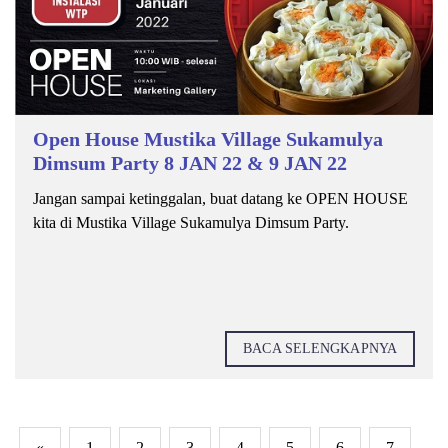
Open House Mustika Village Sukamulya
Dimsum Party 8 JAN 22 & 9 JAN 22
Jangan sampai ketinggalan, buat datang ke OPEN HOUSE
kita di Mustika Village Sukamulya Dimsum Party.
BACA SELENGKAPNYA
«
1
2
3
4
5
6
7