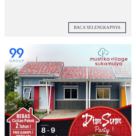
BACA SELENGKAPNYA